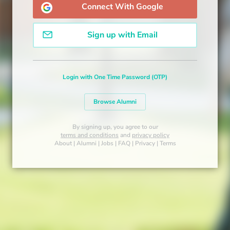
Connect With Google
Sign up with Email
Login with One Time Password (OTP)
Browse Alumni
By signing up, you agree to our
terms and conditions
and
privacy policy
About
|
Alumni
|
Jobs
|
FAQ
|
Privacy
|
Terms