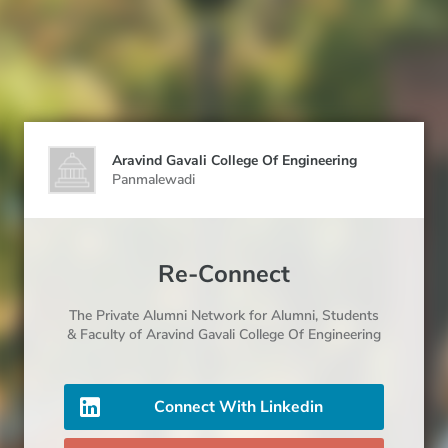
Aravind Gavali College Of Engineering
Panmalewadi
Re-Connect
The Private Alumni Network for
Alumni
, Students
& Faculty
of Aravind Gavali College Of Engineering
Connect With Linkedin